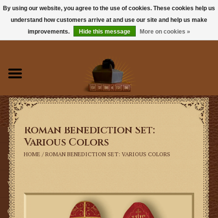
By using our website, you agree to the use of cookies. These cookies help us
understand how customers arrive at and use our site and help us make
0 Items - $0.00
improvements.
Hide this message
More on cookies »
Home
Books
Sacramentals
Roman Benediction Set:
Latin Mass
Various Colors
HOME
/
ROMAN BENEDICTION SET: VARIOUS COLORS
Music
Vestments
Church Goods