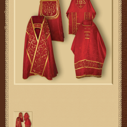
Gifts
SMG