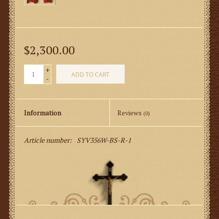
$2,300.00
+
ADD TO CART
-
Information
Reviews
(0)
Article number:
SYV356W-BS-R-1