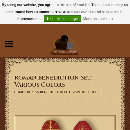
By using our website, you agree to the use of cookies. These cookies help us
understand how customers arrive at and use our site and help us make
0 Items - $0.00
improvements.
Hide this message
More on cookies »
Home
Books
Sacramentals
Roman Benediction Set:
Latin Mass
Various Colors
HOME
/
ROMAN BENEDICTION SET: VARIOUS COLORS
Music
Vestments
Church Goods