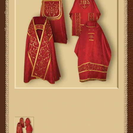
Gifts
SMG