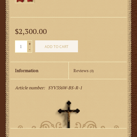
$2,300.00
+
ADD TO CART
-
Information
Reviews
(0)
Article number:
SYV356W-BS-R-1