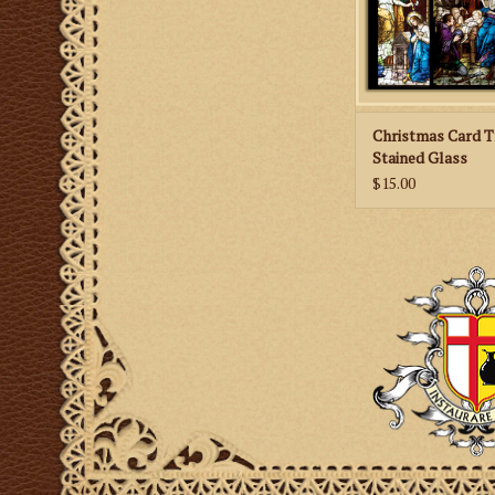
ADD TO CA
Christmas Card T
Stained Glass
$15.00