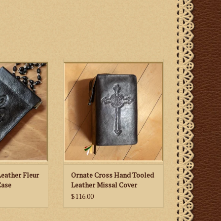
her rosary case
St. Martha’s Guild Ornate Cross
 de lis motif in
Hand Tooled Leather Missal
Our Lady
Cover
eather Fleur
Ornate Cross Hand Tooled
Case
Leather Missal Cover
$116.00