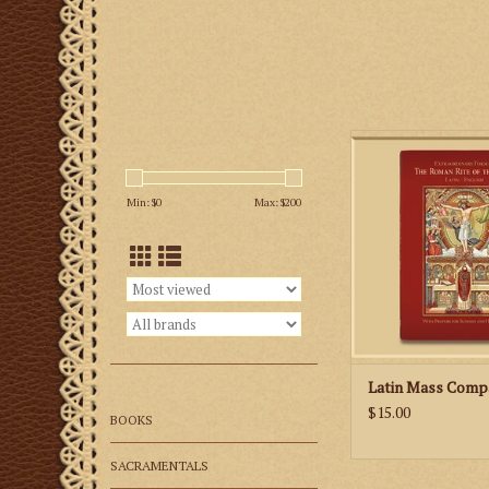
The 152-page missa
prayers and reading
Min: $
0
Max: $
200
Sunday and Holy Day
and features classi
well as new illustra
priest and altar serv
you to link the pra
Mass with the action 
ADD TO CA
Latin Mass Comp
$15.00
BOOKS
SACRAMENTALS