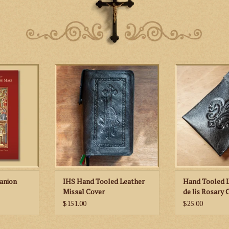
St. Martha’s Guild IHS Hand
Hand tooled leat
Tooled Leather Missal Cover
featuring a fleur
l includes
honor of 
s for each
 of the year
c images as
tions of the
er that help
yers of the
at the Altar.
RT
anion
IHS Hand Tooled Leather
Hand Tooled L
Missal Cover
de lis Rosary 
$151.00
$25.00