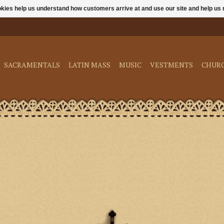
ookies help us understand how customers arrive at and use our site and help 
SACRAMENTALS
LATIN MASS
MUSIC
VESTMENTS
CHUR