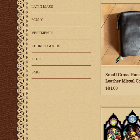
St. Martha’s Guild 
LATIN MASS
Hand Tooled Leath
Cover
MUSIC
VESTMENTS
CHURCH GOODS
GIFTS
SMG
Small Cross Han
Leather Missal C
$81.00
These beautiful card
any mantle or shelf
depicts the Adoration
by Gentile da Fabri
history of the paintin
of each car