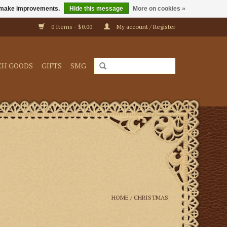
us make improvements.
Hide this message
More on cookies »
0 Items - $0.00
My account / Register
CH GOODS
GIFTS
SMG
HOME
/
CHRISTMAS