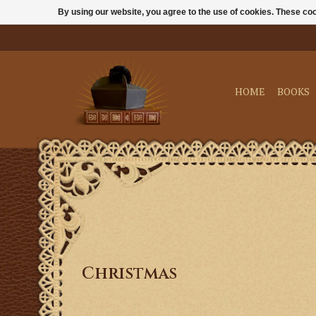
By using our website, you agree to the use of cookies. These c
HOME
BOOKS
Christmas