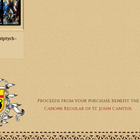
RT
riptych -
Proceeds from your purchase benefit the
Canons Regular of St. John Cantius.