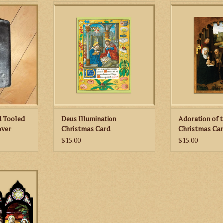
Small Cross
Celebrate the birth of Christ with
Celebrate the bir
er Missal
these beautiful, limited edition
these beautiful,
Christmas cards!
Christma
ADD TO CART
ADD TO
d Tooled
Deus Illumination
Adoration of 
over
Christmas Card
Christmas Ca
$15.00
$15.00
s will grace
. The image
 of the Magi
ano, with a
g on the back
d.