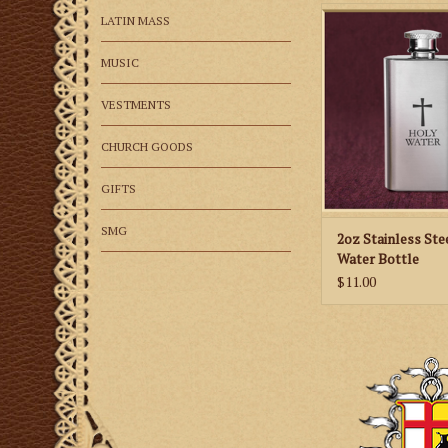
Great stainless stee
LATIN MASS
bottle
MUSIC
ADD TO CA
VESTMENTS
CHURCH GOODS
GIFTS
SMG
2oz Stainless Ste
Water Bottle
$11.00