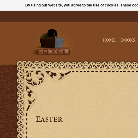
By using our website, you agree to the use of cookies. These c
HOME
BOOKS
Easter