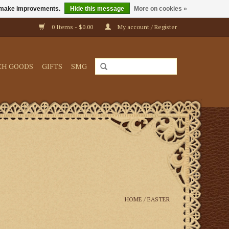
us make improvements.
Hide this message
More on cookies »
0 Items - $0.00
My account / Register
CH GOODS
GIFTS
SMG
HOME
/
EASTER