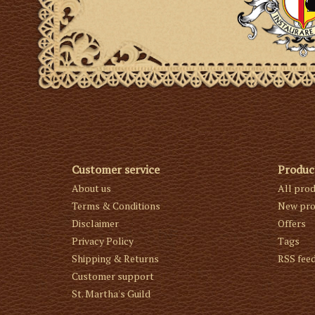
Customer service
Produc
About us
All pro
Terms & Conditions
New pro
Disclaimer
Offers
Privacy Policy
Tags
Shipping & Returns
RSS fee
Customer support
St. Martha's Guild