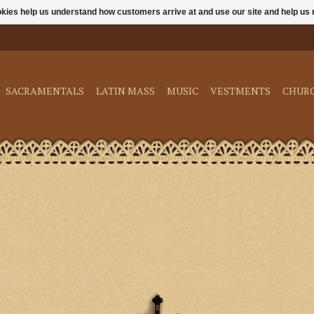
ookies help us understand how customers arrive at and use our site and help 
SACRAMENTALS
LATIN MASS
MUSIC
VESTMENTS
CHUR