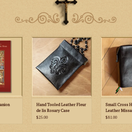
Hand tooled leather rosary case
St. Martha’s Gu
featuring a fleur de lis motif in
Hand Tooled L
l includes
honor of Our Lady
Cov
s for each
 of the year
c images as
tions of the
er that help
yers of the
at the Altar.
RT
anion
Hand Tooled Leather Fleur
Small Cross 
de lis Rosary Case
Leather Missa
$25.00
$81.00