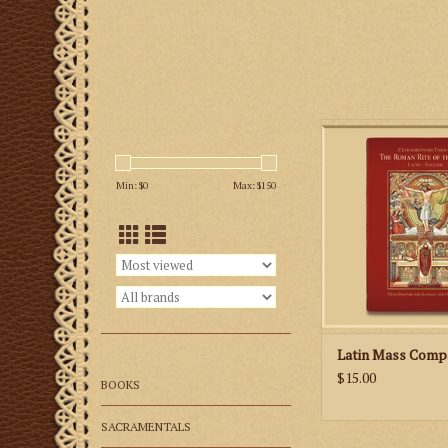
The 152-page missa
prayers and reading
Min: $
0
Max: $
150
Sunday and Holy Day
and features classi
well as new illustra
priest and altar serv
you to link the pra
Mass with the action 
ADD TO CA
Latin Mass Comp
$15.00
BOOKS
SACRAMENTALS