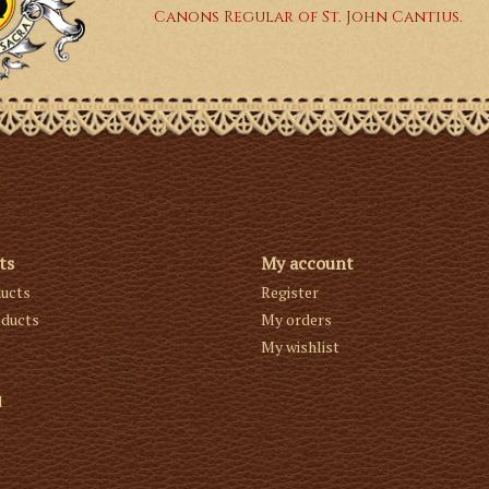
Canons Regular of St. John Cantius.
ts
My account
ducts
Register
ducts
My orders
My wishlist
d