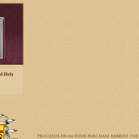
l holy water
RT
el Holy
Proceeds from your purchase benefit the