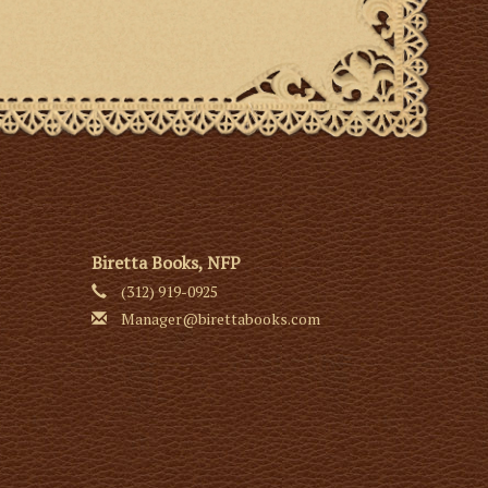
Biretta Books, NFP
(312) 919-0925
Manager@birettabooks.com