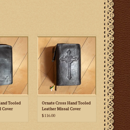
ild Small Cross
St. Martha’s Guild Ornate Cross
eather Missal
Hand Tooled Leather Missal
er
Cover
Hand Tooled
Ornate Cross Hand Tooled
l Cover
Leather Missal Cover
$116.00