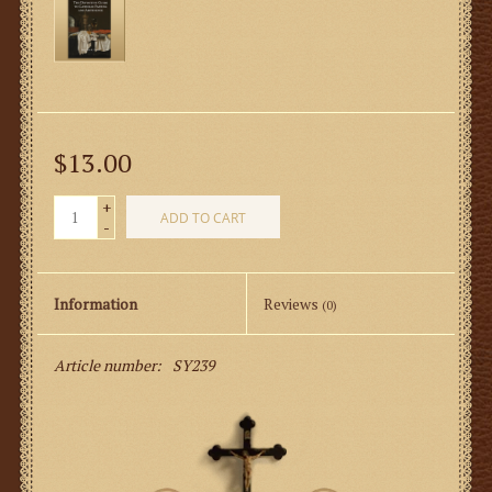
$13.00
+
ADD TO CART
-
Information
Reviews
(0)
Article number:
SY239