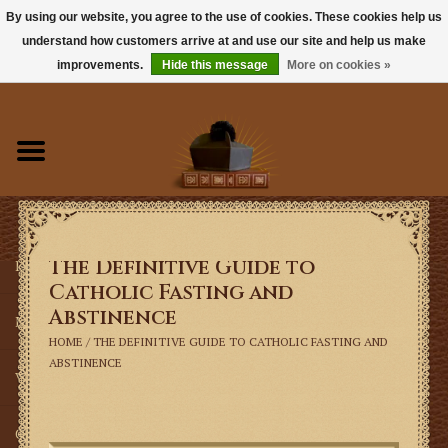
By using our website, you agree to the use of cookies. These cookies help us
understand how customers arrive at and use our site and help us make
0 Items - $0.00
improvements.
Hide this message
More on cookies »
Home
Books
Sacramentals
The Definitive Guide to
Latin Mass
Catholic Fasting and
Abstinence
Music
HOME
/
THE DEFINITIVE GUIDE TO CATHOLIC FASTING AND
ABSTINENCE
Vestments
Church Goods