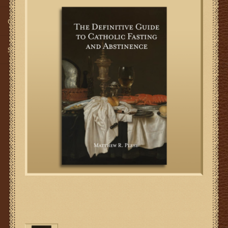
Gifts
SMG