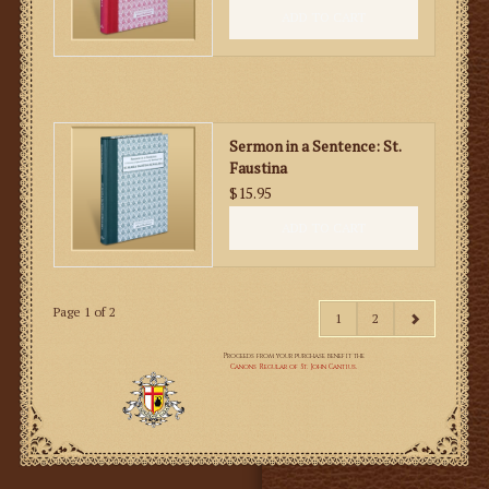
ADD TO CART
Sermon in a Sentence: St.
Faustina
$15.95
ADD TO CART
Page 1 of 2
1
2