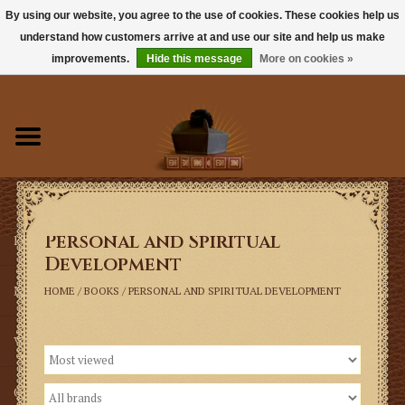
By using our website, you agree to the use of cookies. These cookies help us
understand how customers arrive at and use our site and help us make
0 Items - $0.00
improvements.
Hide this message
More on cookies »
Home
Books
Sacramentals
Personal and Spiritual
Latin Mass
Development
Music
HOME
/
BOOKS
/
PERSONAL AND SPIRITUAL DEVELOPMENT
Vestments
Church Goods