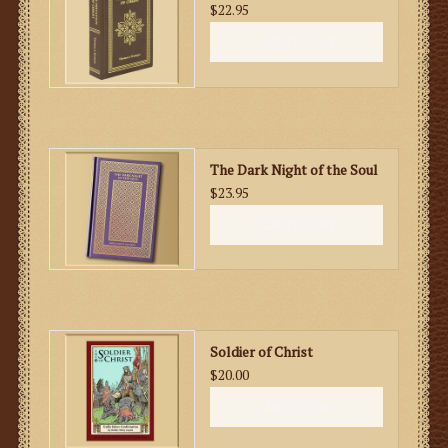
$22.95
ADD TO CART
The Dark Night of the Soul
$23.95
ADD TO CART
Soldier of Christ
$20.00
ADD TO CART