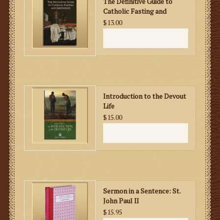
The Definitive Guide to
Catholic Fasting and
Abstinence
$13.00
ADD TO CART
Introduction to the Devout
Life
$15.00
ADD TO CART
Sermon in a Sentence: St.
John Paul II
$15.95