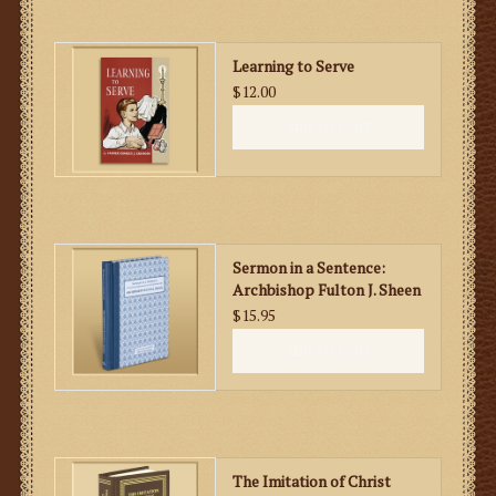
Learning to Serve
$12.00
ADD TO CART
Sermon in a Sentence:
Archbishop Fulton J. Sheen
$15.95
ADD TO CART
The Imitation of Christ