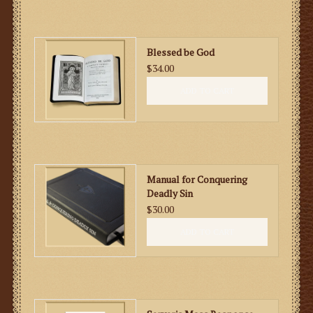
Blessed be God
$34.00
ADD TO CART
Manual for Conquering
Deadly Sin
$30.00
ADD TO CART