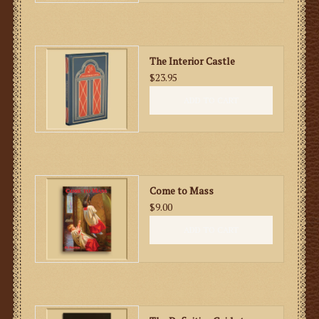
The Interior Castle
$23.95
ADD TO CART
Come to Mass
$9.00
ADD TO CART