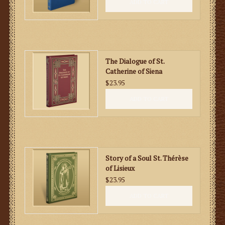
ADD TO CART
The Dialogue of St.
Catherine of Siena
$23.95
ADD TO CART
Story of a Soul St. Thérèse
of Lisieux
$23.95
ADD TO CART