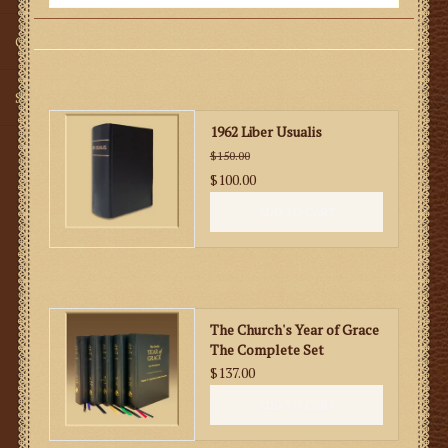
Gifts
SMG
1962 Liber Usualis
$150.00
$100.00
ADD TO CART
The Church's Year of Grace
The Complete Set
$137.00
ADD TO CART