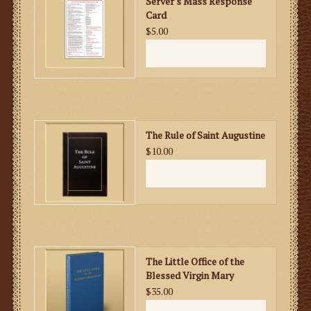
Server's Mass Response
Card
$5.00
ADD TO CART
The Rule of Saint Augustine
$10.00
ADD TO CART
The Little Office of the
Blessed Virgin Mary
$35.00