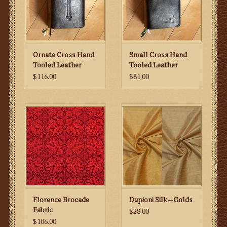
Ornate Cross Hand
Small Cross Hand
Tooled Leather
Tooled Leather
Missal Cover
Missal Cover
$116.00
$81.00
Florence Brocade
Dupioni Silk—Golds
Fabric
$28.00
$106.00