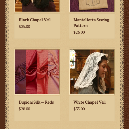
Black Chapel Veil
Mantelletta Sewing
Pattern
$35.00
$26.00
Dupioni Silk — Reds
White Chapel Veil
$28.00
$35.00