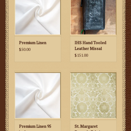
Premium Linen
IHS Hand Tooled
Leather Missal
$50.00
Cover
$151.00
Premium Linen 95
St. Margaret