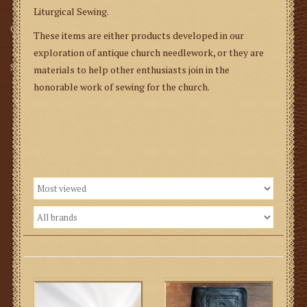
Liturgical Sewing.
Gifts
These items are either products developed in our
exploration of antique church needlework, or they are
SMG
materials to help other enthusiasts join in the
honorable work of sewing for the church.