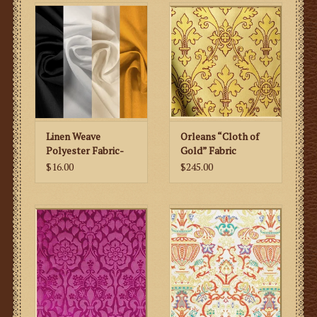
Linen Weave
Orleans “Cloth of
Polyester Fabric-
Gold” Fabric
Gold/Neutrals
$16.00
$245.00