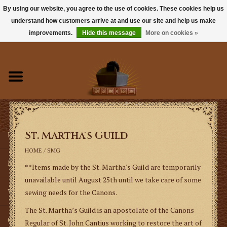
By using our website, you agree to the use of cookies. These cookies help us
understand how customers arrive at and use our site and help us make
0 Items - $0.00
improvements.
Hide this message
More on cookies »
Home
Books
Sacramentals
St. Martha’s Guild
Latin Mass
HOME
/
SMG
Music
**Items made by the St. Martha's Guild are temporarily
unavailable until August 25th until we take care of some
Vestments
sewing needs for the Canons.
The St. Martha’s Guild is an apostolate of the Canons
Church Goods
Regular of St. John Cantius working to restore the art of