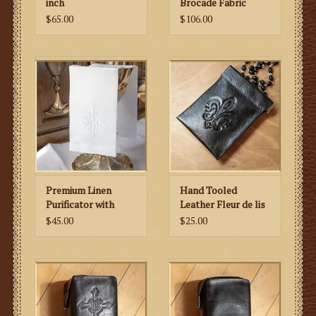
inch
Brocade Fabric
$65.00
$106.00
Premium Linen
Hand Tooled
Purificator with
Leather Fleur de lis
Embroidered IHS
Rosary Case
$45.00
$25.00