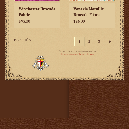
Winchester Brocade
Venezia Metallic
Fabric
Brocade Fabric
$93.00
$86.00
Page 1 of 3
1
2
3