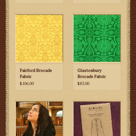
Fairford Brocade
Glastonbury
Fabric
Brocade Fabric
$106.00
$83.00